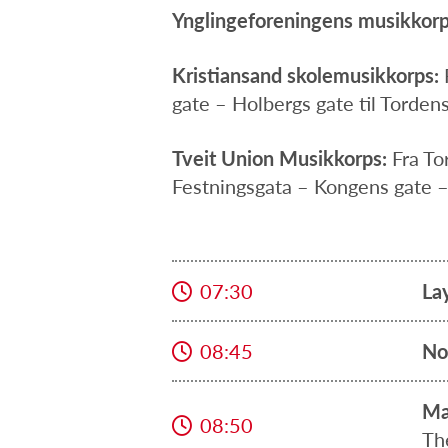
Ynglingeforeningens musikkorp
Kristiansand skolemusikkorps:
gate – Holbergs gate til Tordens
Tveit Union Musikkorps:
Fra To
Festningsgata – Kongens gate –
07:30
La
08:45
No
Ma
08:50
Th