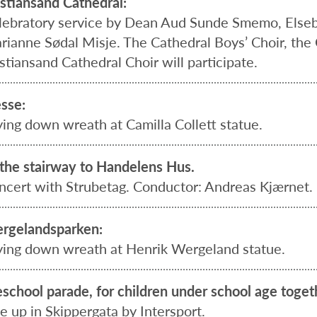
istiansand Cathedral:
lebratory service by Dean Aud Sunde Smemo, Elseb
rianne Sødal Misje. The Cathedral Boys’ Choir, the 
stiansand Cathedral Choir will participate.
esse:
ying down wreath at Camilla Collett statue.
 the stairway to Handelens Hus.
ncert with Strubetag. Conductor: Andreas Kjærnet.
rgelandsparken:
ying down wreath at Henrik Wergeland statue.
eschool parade, for children under school age toget
e up in Skippergata by Intersport.