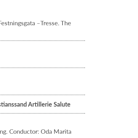
Festningsgata –Tresse. The
tianssand Artillerie Salute
ing. Conductor: Oda Marita