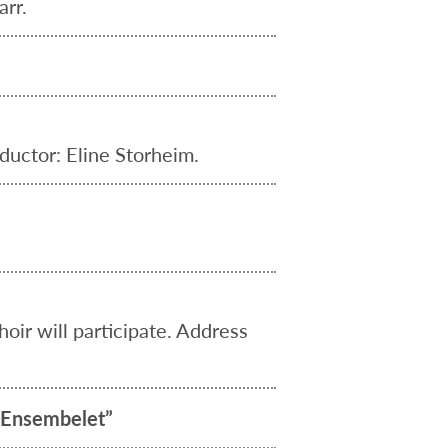
rr.
ductor: Eline Storheim.
ir will participate. Address
e-Ensembelet”