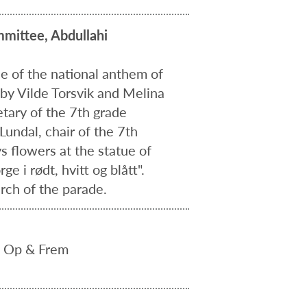
mittee, Abdullahi
se of the national anthem of
 by Vilde Torsvik and Melina
etary of the 7th grade
undal, chair of the 7th
s flowers at the statue of
 i rødt, hvitt og blått".
rch of the parade.
s Op & Frem