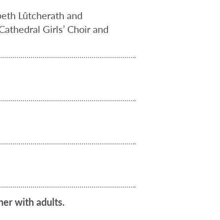
eth Lûtcherath and
Cathedral Girls’ Choir and
her with adults.