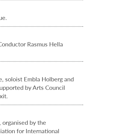
ue.
 Conductor Rasmus Hella
e, soloist Embla Holberg and
supported by Arts Council
it.
 organised by the
ation for International