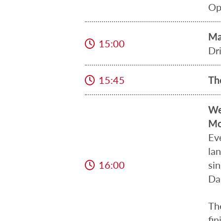
Op
Ma
15:00
Dr
15:45
Th
We
Mo
Ev
la
16:00
sin
Da
Th
fin