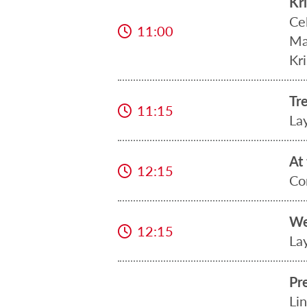
Kr
Ce
11:00
Ma
Kri
Tr
11:15
La
At
12:15
Co
We
12:15
La
Pr
Lin