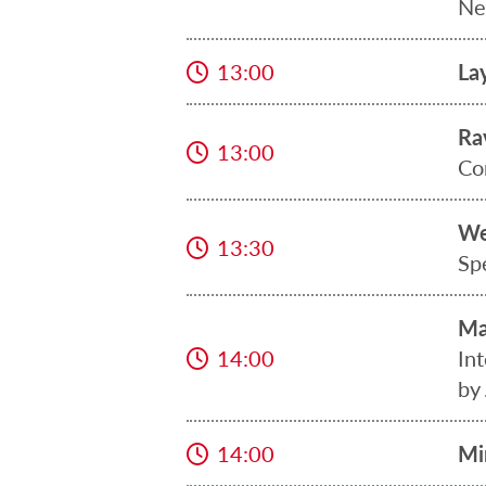
Ne
13:00
La
Ra
13:00
Co
We
13:30
Sp
Ma
14:00
In
by
14:00
Mi