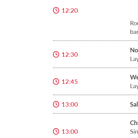
12:20
Ro
ba
No
12:30
La
We
12:45
La
13:00
Sa
Ch
13:00
Si