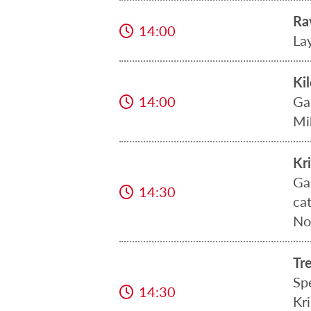
Ra
14:00
La
Ki
14:00
Ga
Mi
Kr
Ga
14:30
ca
No
Tr
Sp
14:30
Kr