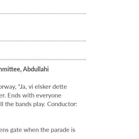
mittee, Abdullahi
way, "Ja, vi elsker dette
er. Ends with everyone
ll the bands play. Conductor:
ens gate when the parade is