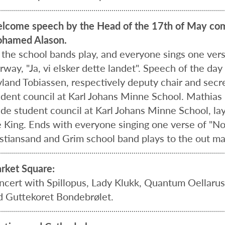
lcome speech by the Head of the 17th of May com
hamed Alason.
l the school bands play, and everyone sings one ver
way, "Ja, vi elsker dette landet". Speech of the day
vland Tobiassen, respectively deputy chair and secr
udent council at Karl Johans Minne School. Mathias L
ade student council at Karl Johans Minne School, lay
 King. Ends with everyone singing one verse of "Norge
istiansand and Grim school band plays to the out ma
rket Square:
ncert with Spillopus, Lady Klukk, Quantum Oellaru
d Guttekoret Bondebrølet.