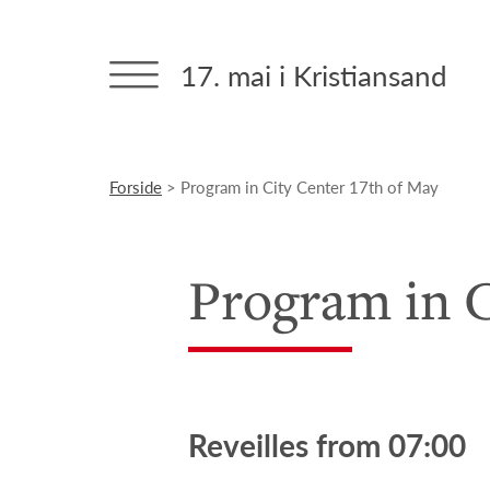
17. mai i Kristiansand
Forside
> Program in City Center 17th of May
Program in C
Reveilles from 07:00