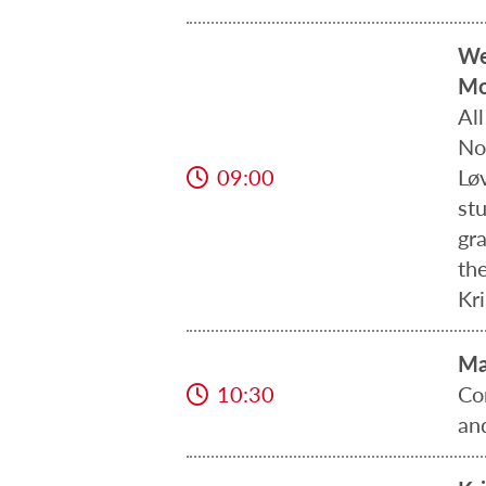
We
Mo
Al
Nor
09:00
Lø
st
gr
the
Kr
Ma
10:30
Co
an