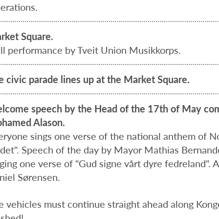
erations.
rket Square.
ill performance by Tveit Union Musikkorps.
e civic parade lines up at the Market Square.
lcome speech by the Head of the 17th of May com
hamed Alason.
eryone sings one verse of the national anthem of Nor
ndet". Speech of the day by Mayor Mathias Bernand
ging one verse of "Gud signe vårt dyre fedreland". A
niel Sørensen.
e vehicles must continue straight ahead along Kong
ished!