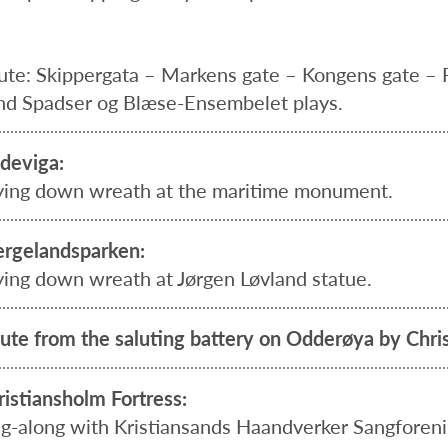
ute: Skippergata – Markens gate – Kongens gate – 
nd Spadser og Blæse-Ensembelet plays.
deviga:
ying down wreath at the maritime monument.
rgelandsparken:
ying down wreath at Jørgen Løvland statue.
lute from the saluting battery on Odderøya by Chris
ristiansholm Fortress:
ng-along with Kristiansands Haandverker Sangforen