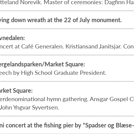
tteland Norevik. Master of ceremonies: Dagfinn Haa
ying down wreath at the 22 of July monument.
vnedalen:
ncert at Café Generalen. Kristiansand Janitsjar. Con
rgelandsparken/Market Square:
eech by High School Graduate President.
rket Square:
terdenominational hymn gathering. Ansgar Gospel Cho
 John Yngvar Syvertsen.
ni concert at the fishing pier by “Spadser og Blæs