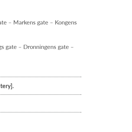
gate – Markens gate – Kongens
gs gate – Dronningens gate –
tery].