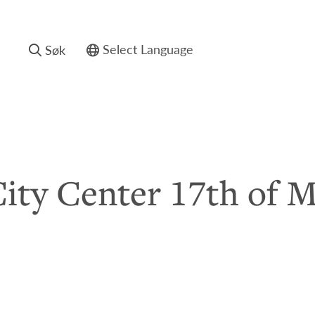
Søk
Powered by
ity Center 17th of 