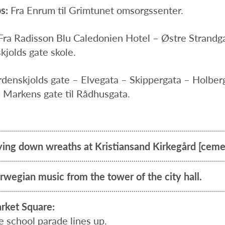
s:
Fra Enrum til Grimtunet omsorgssenter.
Fra Radisson Blu Caledonien Hotel – Østre Strand
kjolds gate skole.
rdenskjolds gate – Elvegata – Skippergata – Holber
 Markens gate til Rådhusgata.
ying down wreaths at Kristiansand Kirkegård [ceme
rwegian music from the tower of the city hall.
rket Square:
e school parade lines up.