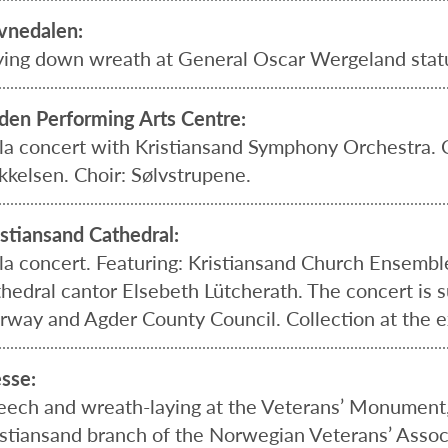
vnedalen:
ying down wreath at General Oscar Wergeland stat
lden Performing Arts Centre:
la concert with Kristiansand Symphony Orchestra.
kkelsen. Choir: Sølvstrupene.
istiansand Cathedral:
la concert. Featuring: Kristiansand Church Ensembl
thedral cantor Elsebeth Lütcherath. The concert is 
rway and Agder County Council. Collection at the ex
esse:
eech and wreath-laying at the Veterans’ Monument,
istiansand branch of the Norwegian Veterans’ Associ